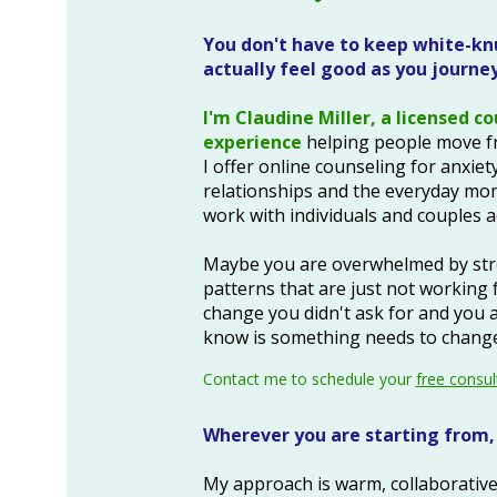
You don't have to keep white-knu
actually feel good as you journey 
I'm Claudine Miller, a licensed c
experience
helping people move fr
I offer o
nline counseling for anxiety
relationships and the everyday mom
work with individuals and couples ac
Maybe you are overwhelmed by stres
patterns that are just not working 
change you didn't ask for and you ar
know is something needs to change 
Contact me to schedule your
free consul
Wherever you are starting from, 
My approach is warm, collaborative