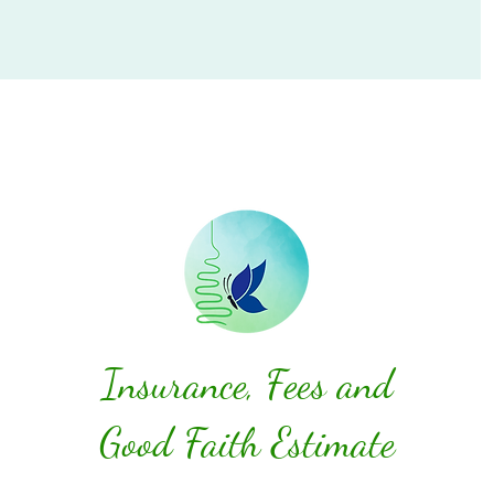
Insurance, Fees and
Good Faith Estimate