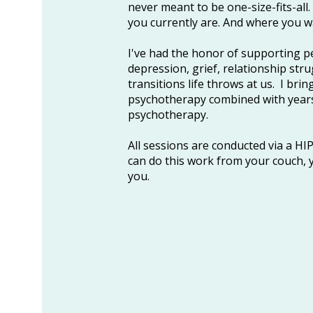
never meant to be one-size-fits-all
you currently are. And where you w
I've had the honor of supporting p
depression, grief, relationship stru
transitions life throws at us. I brin
psychotherapy combined with years
psychotherapy.
​All sessions are conducted via a H
can do this work from your couch, y
you.