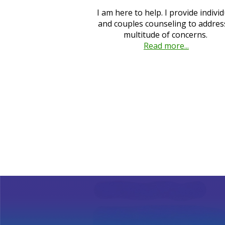
I am here to help. I provide individ
and couples counseling to addres
multitude of concerns.
Read more...