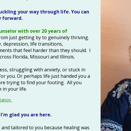
ckling your way through life. You can
forward.​​
ounselor with over 20 years of
om just getting by to genuinely thriving.
, depression, life transitions,
ents that feel harder than they should. I
ross Florida, Missouri and Illinois.
s, struggling with anxiety, or stuck in
for you. Or perhaps life just handed you a
e trying to find your footing. All you
in your life.
tation.
I'm glad you are here.
 and tailored to you because healing was