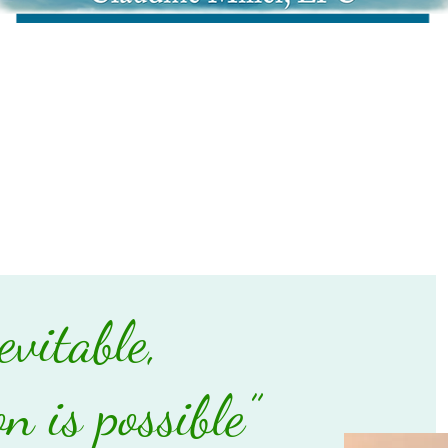
evitable,
n is possible”