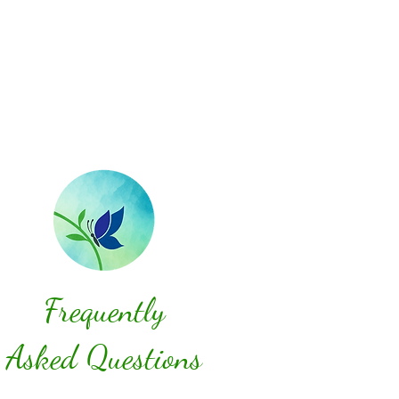
Frequently
Asked Questions