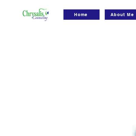
Home
About Me