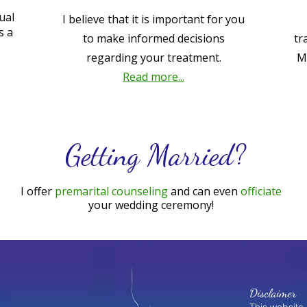
ual
I believe that it is important for you
s a
to make informed decisions
tr
regarding your treatment.
M
Read more...
Getting Married?
I offer
premarital counseling
and can even
officiate
your wedding ceremony!
Disclaimer