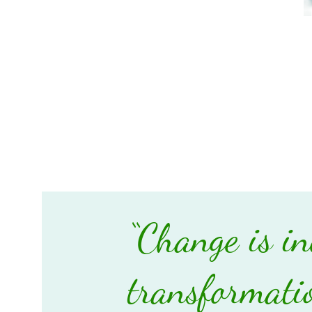
“Change is in
transformatio