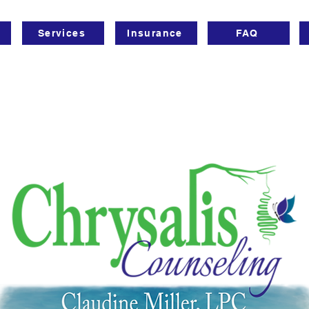
Services
Insurance
FAQ