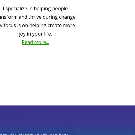
I specialize in helping people
ansform and thrive during change.
y focus is on helping create more
joy in your life.
Read more...