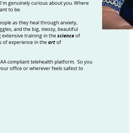
. I'm genuinely curious about you. Where
ant to be.
eople as they heal through anxiety,
ggles, and the big, messy, beautiful
g extensive training in the
science
of
 of experience in the
art
of
IPAA compliant telehealth platform. So you
our office or wherever feels safest to