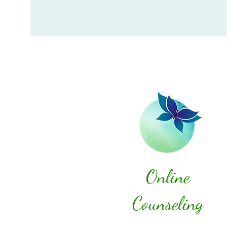
Online
Counseling