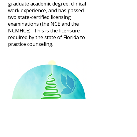
graduate academic degree, clinical
work experience, and has passed
two state-certified licensing
examinations (the NCE and the
NCMHCE). This is the licensure
required by the state of Florida to
practice counseling.