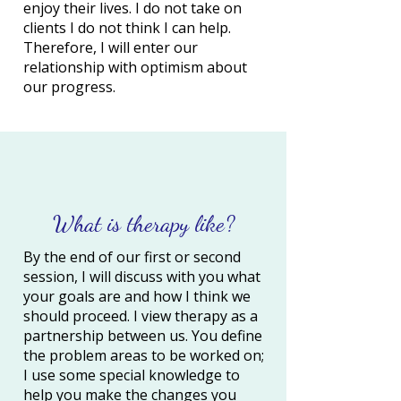
enjoy their lives. I do not take on
clients I do not think I can help.
Therefore, I will enter our
relationship with optimism about
our progress.
What is therapy like?
By the end of our first or second
session, I will discuss with you what
your goals are and how I think we
should proceed. I view therapy as a
partnership between us. You define
the problem areas to be worked on;
I use some special knowledge to
help you make the changes you