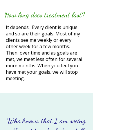
How long does treatment last?
​It depends. Every client is unique
and so are their goals. Most of my
clients see me weekly or every
other week for a few months.
Then, over time and as goals are
met, we meet less often for several
more months. When you feel you
have met your goals, we will stop
meeting.
Who knows that I am seeing