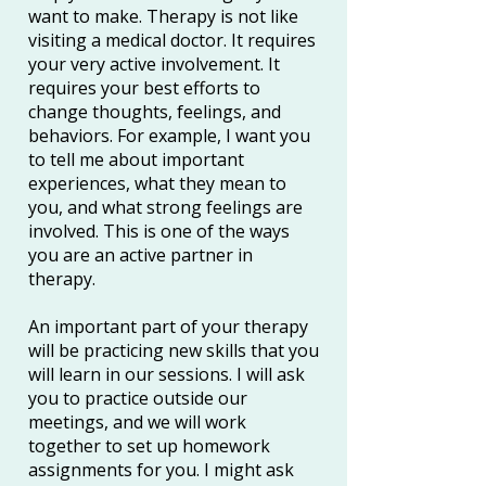
want to make. Therapy is not like
visiting a medical doctor. It requires
your very active involvement. It
requires your best efforts to
change thoughts, feelings, and
behaviors. For example, I want you
to tell me about important
experiences, what they mean to
you, and what strong feelings are
involved. This is one of the ways
you are an active partner in
therapy.
An important part of your therapy
will be practicing new skills that you
will learn in our sessions. I will ask
you to practice outside our
meetings, and we will work
together to set up homework
assignments for you. I might ask