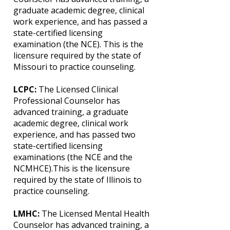
graduate academic degree, clinical
work experience, and has passed a
state-certified licensing
examination (the NCE). This is the
licensure required by the state of
Missouri to practice counseling.
LCPC:
The Licensed Clinical
Professional Counselor has
advanced training, a graduate
academic degree, clinical work
experience, and has passed two
state-certified licensing
examinations (the NCE and the
NCMHCE).This is the licensure
required by the state of Illinois to
practice counseling.
LMHC:
The Licensed Mental Health
Counselor has advanced training, a