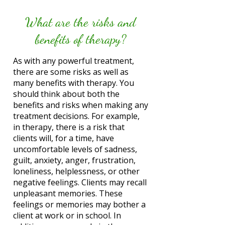
What are the risks and
benefits of therapy?
As with any powerful treatment,
there are some risks as well as
many benefits with therapy. You
should think about both the
benefits and risks when making any
treatment decisions. For example,
in therapy, there is a risk that
clients will, for a time, have
uncomfortable levels of sadness,
guilt, anxiety, anger, frustration,
loneliness, helplessness, or other
negative feelings. Clients may recall
unpleasant memories. These
feelings or memories may bother a
client at work or in school. In