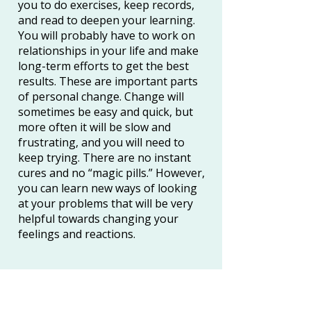
you to do exercises, keep records,
and read to deepen your learning.
You will probably have to work on
relationships in your life and make
long-term efforts to get the best
results. These are important parts
of personal change. Change will
sometimes be easy and quick, but
more often it will be slow and
frustrating, and you will need to
keep trying. There are no instant
cures and no “magic pills.” However,
you can learn new ways of looking
at your problems that will be very
helpful towards changing your
feelings and reactions.