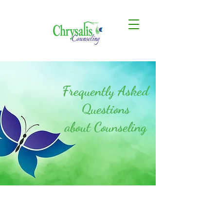
Frequently Asked
Questions
about Counseling