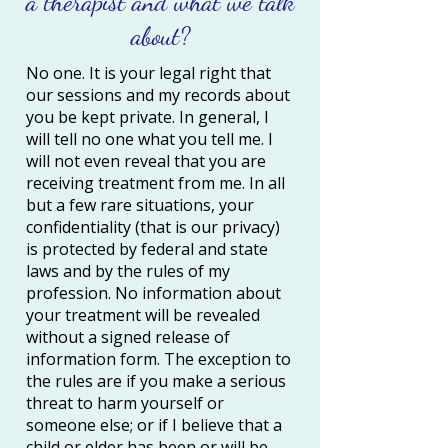
a therapist and what we talk
about?
No one. It is your legal right that
our sessions and my records about
you be kept private. In general, I
will tell no one what you tell me. I
will not even reveal that you are
receiving treatment from me. In all
but a few rare situations, your
confidentiality (that is our privacy)
is protected by federal and state
laws and by the rules of my
profession. No information about
your treatment will be revealed
without a signed release of
information form. The exception to
the rules are if you make a serious
threat to harm yourself or
someone else; or if I believe that a
child or elder has been or will be