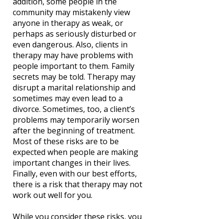
addition, some people in the
community may mistakenly view
anyone in therapy as weak, or
perhaps as seriously disturbed or
even dangerous. Also, clients in
therapy may have problems with
people important to them. Family
secrets may be told. Therapy may
disrupt a marital relationship and
sometimes may even lead to a
divorce. Sometimes, too, a client’s
problems may temporarily worsen
after the beginning of treatment.
Most of these risks are to be
expected when people are making
important changes in their lives.
Finally, even with our best efforts,
there is a risk that therapy may not
work out well for you.
While you consider these risks, you