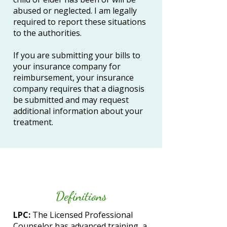
abused or neglected. I am legally
required to report these situations
to the authorities.
If you are submitting your bills to
your insurance company for
reimbursement, your insurance
company requires that a diagnosis
be submitted and may request
additional information about your
treatment.
Definitions
​​LPC:
The Licensed Professional
Counselor has advanced training, a