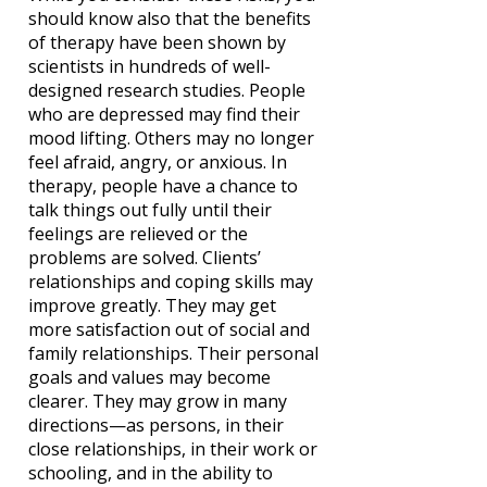
should know also that the benefits
of therapy have been shown by
scientists in hundreds of well-
designed research studies. People
who are depressed may find their
mood lifting. Others may no longer
feel afraid, angry, or anxious. In
therapy, people have a chance to
talk things out fully until their
feelings are relieved or the
problems are solved. Clients’
relationships and coping skills may
improve greatly. They may get
more satisfaction out of social and
family relationships. Their personal
goals and values may become
clearer. They may grow in many
directions—as persons, in their
close relationships, in their work or
schooling, and in the ability to