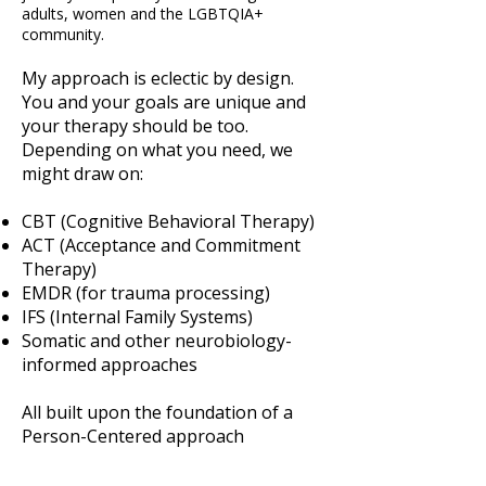
adults, women and the LGBTQIA+
community.
My approach is eclectic by design.
You and your goals are unique and
your therapy should be too.
Depending on what you need, we
might draw on:
CBT (Cognitive Behavioral Therapy)
ACT (Acceptance and Commitment
Therapy)
EMDR (for trauma processing)
IFS (Internal Family Systems)
Somatic and other neurobiology-
informed approaches
All built upon the foundation of a
Person-Centered approach