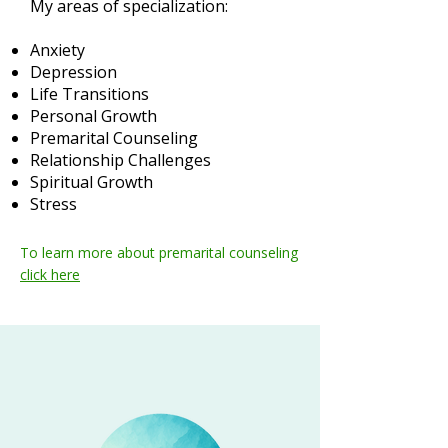
My areas of specialization:
Anxiety
Depression
Life Transitions
Personal Growth
Premarital Counseling
Relationship Challenges
Spiritual Growth
Stress
To learn more about premarital counseling
click here