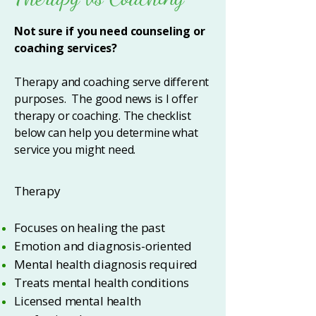
Not sure if you need counseling or
coaching services?
Therapy and coaching serve different
purposes. The good news is I offer
therapy or coaching. The checklist
below can help you determine what
service you might need.
Therapy
Focuses on healing the past
Emotion and diagnosis-oriented
Mental health diagnosis required
Treats mental health conditions
Licensed mental health