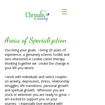
Areas of Specialization
You bring your goals. I bring 20 years of
experience, a genuinely eclectic toolkit and
zero interested in cookie-cutter therapy.
Working together we create the change in
your life you desire.
I work with individuals and select couples
on anxiety, depression, stress, relationship
struggles, life transitions, personal growth
and spiritual growth. Wherever you are
stuck or wherever you are ready to grow, I
am excited to support you on your
journey. I especially love working with