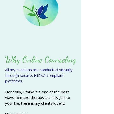
Why Online Counseling
All my sessions are conducted virtually,
through secure, HIPAA-compliant
platforms.
Honestly, I think it is one of the best
ways to make therapy actually
fit
into
your life.
Here is my clients love it: