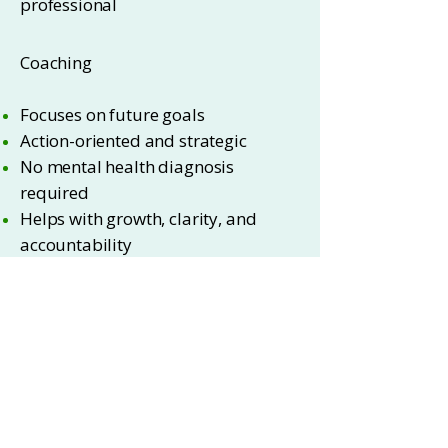
professional
Coaching
Focuses on future goals
Action-oriented and strategic
No mental health diagnosis
required
Helps with growth, clarity, and
accountability
Contact Me
Visit Coach Claudine
*Source: Forbes Health