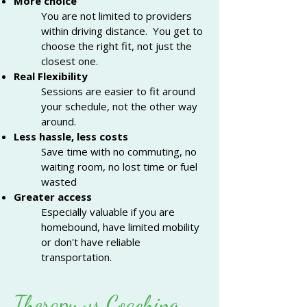
More choice
You are not limited to providers
within driving distance. You get to
choose the right fit, not just the
closest one.
Real Flexibility
Sessions are easier to fit around
your schedule, not the other way
around.
Less hassle, less costs
Save time with no commuting, no
waiting room, no lost time or fuel
wasted
Greater access
Especially valuable if you are
homebound, have limited mobility
or don't have
reliable
transportation.
Therapy vs Coaching